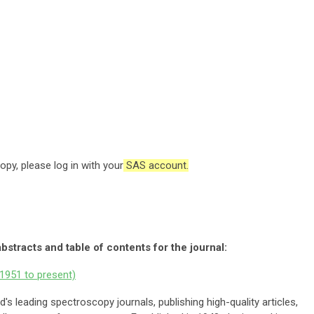
opy, please log in with your
SAS account.
abstracts and table of contents for the journal:
1951 to present)
d's leading spectroscopy journals, publishing
high-quality articles,