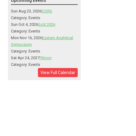
Upcoming Events
Sun Aug 23, 2026
ICORS
Category: Events
Sun Oct 4, 2026
SciX 2026
Category: Events
Mon Nov 16, 2026
Eastern Analytical
Symposium
Category: Events
Sat Apr 24, 2027
Pittcon
Category: Events
View Full Calendar