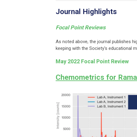
Journal Highlights
Focal Point Reviews
As noted above, the journal publishes hi
keeping with the Society's educational 
May 2022 Focal Point Review
Chemometrics for Rama