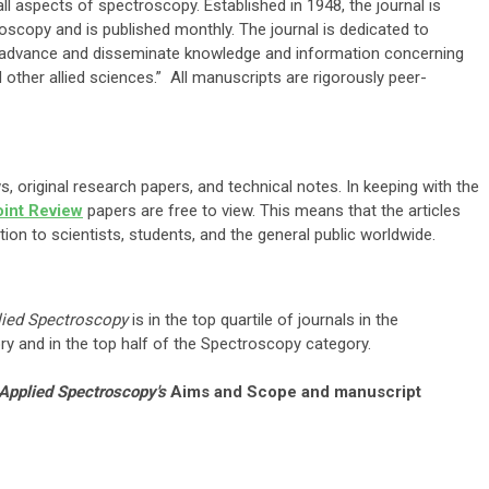
ll aspects of spectroscopy. Established in 1948, the journal is
oscopy and is published monthly. The journal is dedicated to
o “…advance and disseminate knowledge and information concerning
other allied sciences.” All manuscripts are rigorously peer-
, original research papers, and technical notes. In keeping with the
oint Review
papers are free to view. This means that the articles
ation to scientists, students, and the general public worldwide.
lied Spectroscopy
is in the top quartile of journals in the
y and in the top half of the Spectroscopy category.
Applied Spectroscopy's
Aims and Scope and manuscript