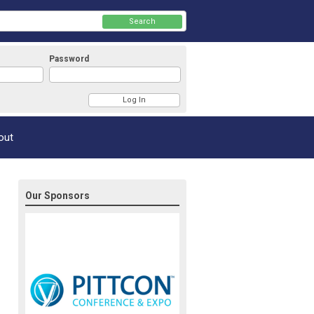
Search
Password
Member Login
out
Our Sponsors