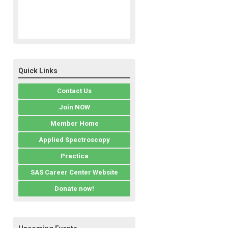
Quick Links
Contact Us
Join NOW
Member Home
Applied Spectroscopy
Practica
SAS Career Center Website
Donate now!