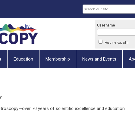
Username
Keep me logged in
s
Education
Membership
News and Events
Ab
y
ectroscopy—over 70 years of scientific excellence and education