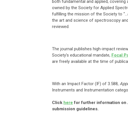
both fundamental and applied, covering a
owned by the Society for Applied Spectr
fulfilling the mission of the Society t
the art and science of spectroscopy and 
reviewed.
The journal publishes high-impact reviews
Society's educational mandate,
Focal P
are freely available at the time of public
With an Impact Factor (IF) of 3.588,
App
Instruments and Instrumentation categor
Click
here
for further information on
submission guidelines.