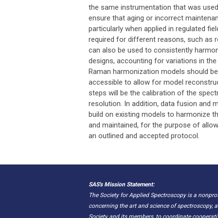
the same instrumentation that was used t
ensure that aging or incorrect maintenan
particularly when applied in regulated f
required for different reasons, such as 
can also be used to consistently harmo
designs, accounting for variations in th
Raman harmonization models should be p
accessible to allow for model reconstru
steps will be the calibration of the spe
resolution. In addition, data fusion and 
build on existing models to harmonize t
and maintained, for the purpose of all
an outlined and accepted protocol.
SAS's Mission Statement:
The Society for Applied Spectroscopy is a nonpr
concerning the art and science of spectroscopy, a
Society and its members, to coordinate cooperat