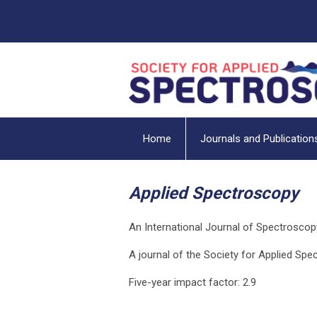
Home
Journals and Publication
Applied Spectroscopy
An International Journal of Spectroscop
A journal of the Society for Applied Sp
Five-year impact factor: 2.9