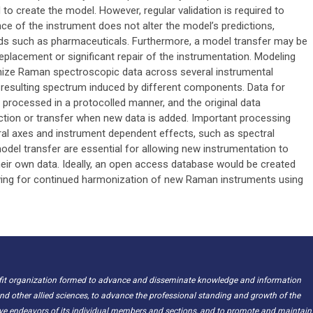
o create the model. However, regular validation is required to
ce of the instrument does not alter the model’s predictions,
ields such as pharmaceuticals. Furthermore, a model transfer may be
replacement or significant repair of the instrumentation. Modeling
nize Raman spectroscopic data across several instrumental
e resulting spectrum induced by different components. Data for
rocessed in a protocolled manner, and the original data
ction or transfer when new data is added. Important processing
ctral axes and instrument dependent effects, such as spectral
model transfer are essential for allowing new instrumentation to
heir own data. Ideally, an open access database would be created
owing for continued harmonization of new Raman instruments using
ofit organization formed to advance and disseminate knowledge and information
nd other allied sciences, to advance the professional standing and growth of the
ive endeavors of its individual members and sections, and to promote and maintain