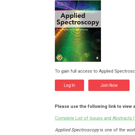
To gain full access to Applied Spectrosc
Log In
Join Now
Please use the following link to view 
Complete List of Issues and Abstracts (
Applied Spectroscopy
is one of the worl