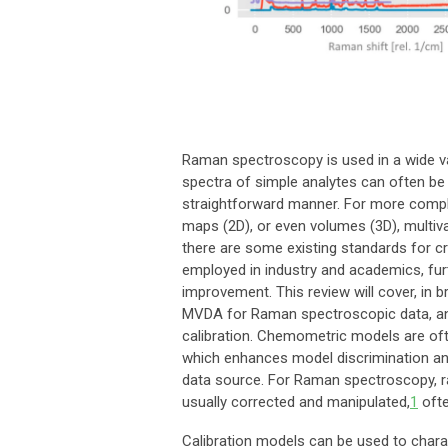
Raman spectroscopy is used in a wide var
spectra of simple analytes can often be 
straightforward manner. For more comple
maps (2D), or even volumes (3D), multi
there are some existing standards for c
employed in industry and academics, furt
improvement. This review will cover, in 
MVDA for Raman spectroscopic data, and 
calibration. Chemometric models are ofte
which enhances model discrimination and
data source. For Raman spectroscopy, ra
usually corrected and manipulated,
1
ofte
Calibration models can be used to charac