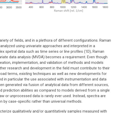
iety of fields, and in a plethora of different configurations. Raman
analyzed using univariate approaches and interpreted in a
x spetral data such as time series or line profiles (1D), Raman
variate data analysis (MVDA) becomes a requirement. Even though
reation, implementation, and validation of methods and models
her research and development in the field must contribute to their
broad terms, existing techniques as well as new developments for
in particular the use associated with instrumentation and data
n generated via fusion of analytical data from different sources,
 prediction abilities as compared to models derived from a single
w or unprocessed data is rarely ever used. Instead, spectra are
n by case-specific rather than universal methods.
terize qualitatively and/or quantitatively samples measured with