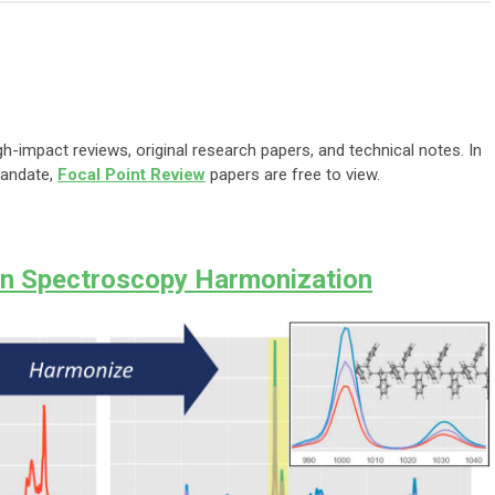
gh-impact reviews, original research papers, and technical notes. In
mandate,
Focal Point Review
papers are free to view.
n Spectroscopy Harmonization