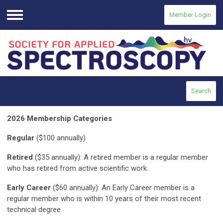
Member Login
Menu
Search
2026 Membership Categories
Regular
($100 annually)
Retired
($35 annually): A retired member is a regular member
who has retired from active scientific work.
Early Career
($60 annually): An Early Career member is a
regular member who is within 10 years of their most recent
technical degree.