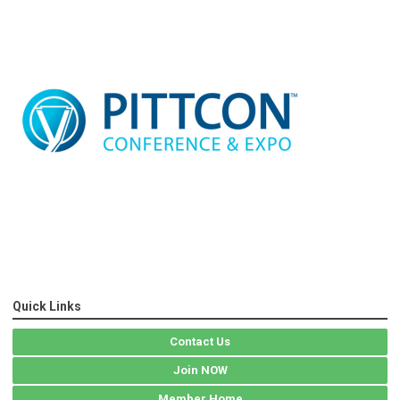
Quick Links
Contact Us
Join NOW
Member Home