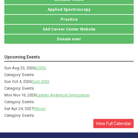
Applied Spectroscopy
Practica
SAS Career Center Website
Donate now!
Upcoming Events
Sun Aug 23, 2026
ICORS
Category: Events
Sun Oct 4, 2026
SciX 2026
Category: Events
Mon Nov 16, 2026
Eastern Analytical Symposium
Category: Events
Sat Apr 24, 2027
Pittcon
Category: Events
View Full Calendar