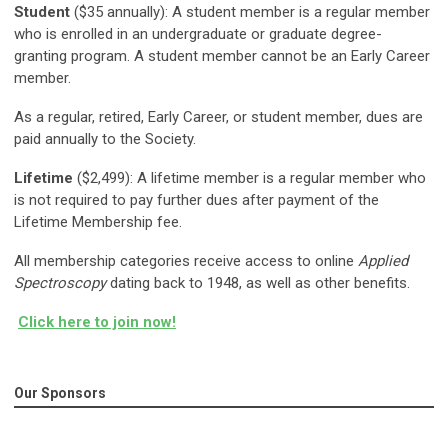
Student
($35 annually): A student member is a regular member
who is enrolled in an undergraduate or graduate degree-
granting program. A student member cannot be an Early Career
member.
As a regular, retired, Early Career, or student member, dues are
paid annually to the Society.
Lifetime
($2,499): A lifetime member is a regular member who
is not required to pay further dues after payment of the
Lifetime Membership fee.
All membership categories receive access to online
Applied
Spectroscopy
dating back to 1948, as well as other benefits.
Click here to join now!
Our Sponsors