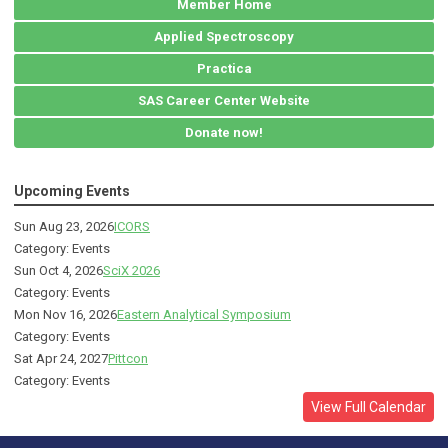
Member Home
Applied Spectroscopy
Practica
SAS Career Center Website
Donate now!
Upcoming Events
Sun Aug 23, 2026
ICORS
Category: Events
Sun Oct 4, 2026
SciX 2026
Category: Events
Mon Nov 16, 2026
Eastern Analytical Symposium
Category: Events
Sat Apr 24, 2027
Pittcon
Category: Events
View Full Calendar