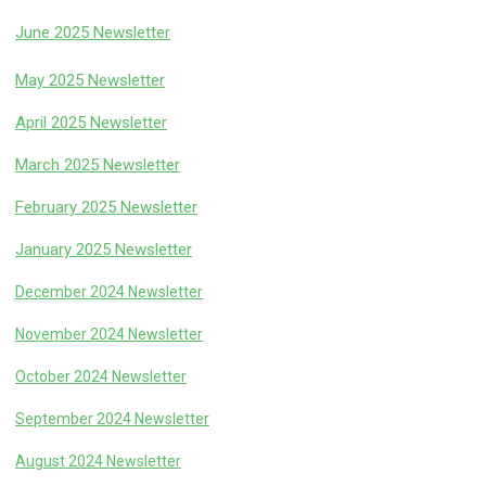
June 2025 Newsletter
May 2025 Newsletter
April 2025 Newsletter
March 2025 Newsletter
February 2025 Newsletter
January 2025 Newsletter
December 2024 Newsletter
November 2024 Newsletter
October 2024 Newsletter
September 2024 Newsletter
August 2024 Newsletter