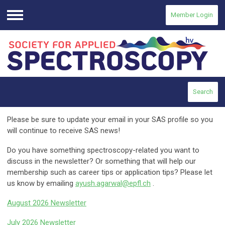
Member Login
Menu
Search
Please be sure to update your email in your SAS profile so you
will continue to receive SAS news!
Do you have something spectroscopy-related you want to
discuss in the newsletter? Or something that will help our
membership such as career tips or application tips? Please let
us know by emailing
ayush.agarwal@epfl.ch
.
August 2026 Newsletter
July 2026 Newsletter