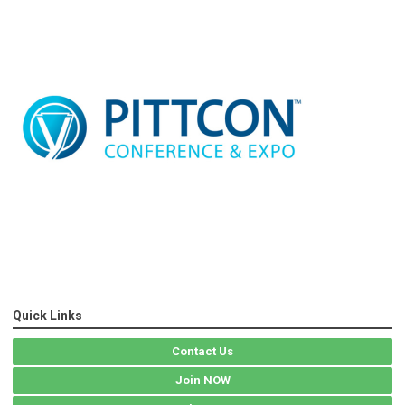
Quick Links
Contact Us
Join NOW