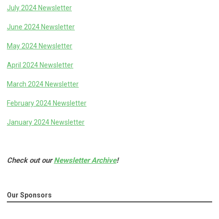
July 2024 Newsletter
June 2024 Newsletter
May 2024 Newsletter
April 2024 Newsletter
March 2024 Newsletter
February 2024 Newsletter
January 2024 Newsletter
Check out our
Newsletter Archive
!
Our Sponsors