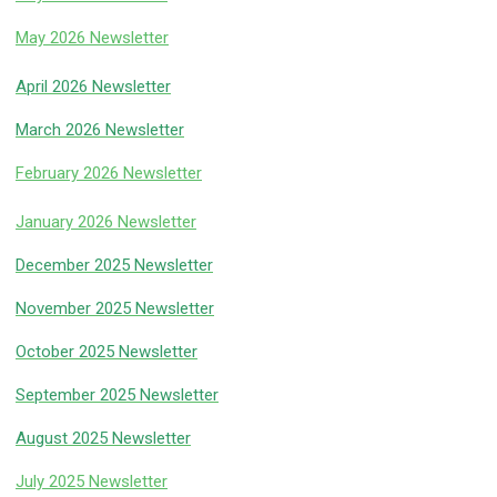
May 2026 Newsletter
April 2026 Newsletter
March 2026 Newsletter
February 2026 Newsletter
January 2026 Newsletter
December 2025 Newsletter
November 2025 Newsletter
October 2025 Newsletter
September 2025 Newsletter
August 2025 Newsletter
July 2025 Newsletter