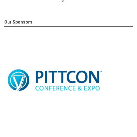
Our Sponsors