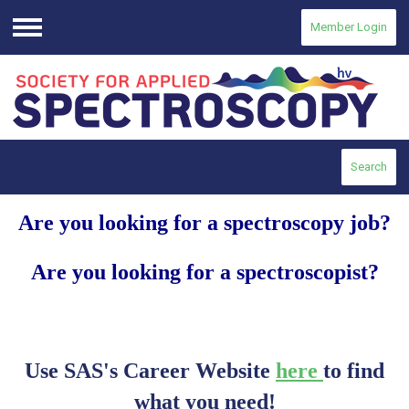
Member Login
Menu
Search
Are you looking for a spectroscopy job?
Are you looking for a spectroscopist?
Use SAS's Career Website
here
to find
what you need!