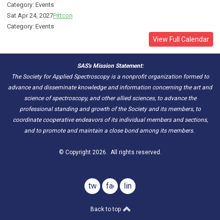
Category: Events
Sat Apr 24, 2027
Pittcon
Category: Events
View Full Calendar
SAS's Mission Statement:
The Society for Applied Spectroscopy is a nonprofit organization formed to
advance and disseminate knowledge and information concerning the art and
science of spectroscopy, and other allied sciences, to advance the
professional standing and growth of the Society and its members, to
coordinate cooperative endeavors of its individual members and sections,
and to promote and maintain a close bond among its members.
© Copyright 2026. All rights reserved.
twitter
facebook
linkedin
Back to top