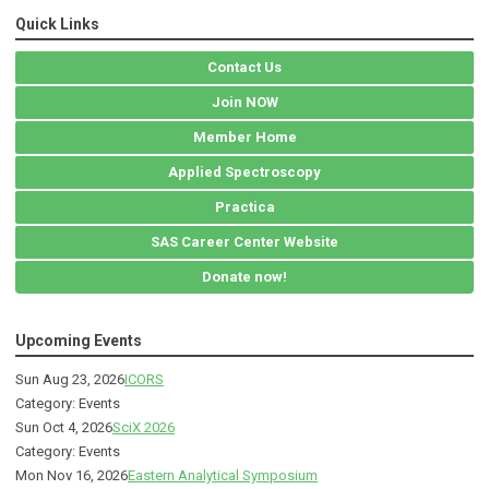
Quick Links
Contact Us
Join NOW
Member Home
Applied Spectroscopy
Practica
SAS Career Center Website
Donate now!
Upcoming Events
Sun Aug 23, 2026
ICORS
Category: Events
Sun Oct 4, 2026
SciX 2026
Category: Events
Mon Nov 16, 2026
Eastern Analytical Symposium