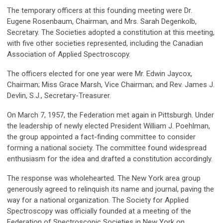
The temporary officers at this founding meeting were Dr.
Eugene Rosenbaum, Chairman, and Mrs. Sarah Degenkolb,
Secretary. The Societies adopted a constitution at this meeting,
with five other societies represented, including the Canadian
Association of Applied Spectroscopy.
The officers elected for one year were Mr. Edwin Jaycox,
Chairman; Miss Grace Marsh, Vice Chairman; and Rev. James J.
Devlin, S.J., Secretary-Treasurer.
On March 7, 1957, the Federation met again in Pittsburgh. Under
the leadership of newly elected President William J. Poehlman,
the group appointed a fact-finding committee to consider
forming a national society. The committee found widespread
enthusiasm for the idea and drafted a constitution accordingly.
The response was wholehearted. The New York area group
generously agreed to relinquish its name and journal, paving the
way for a national organization. The Society for Applied
Spectroscopy was officially founded at a meeting of the
Federation of Spectroscopic Societies in New York on