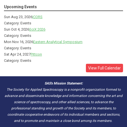
Upcoming Events
Sun Aug 23, 2026
ICORS
Category: Events
Sun Oct 4, 2026
SciX 2026
Category: Events
Mon Nov 16, 2026
Eastern Analytical Symposium
Category: Events
Sat Apr 24, 2027
Pittcon
Category: Events
View Full Calendar
SAS's Mission Statement:
The Society for Applied Spectroscopy is a nonprofit organization formed to
advance and disseminate knowledge and information concerning the art and
science of spectroscopy, and other allied sciences, to advance the
professional standing and growth of the Society and its members, to
coordinate cooperative endeavors of its individual members and sections,
and to promote and maintain a close bond among its members.