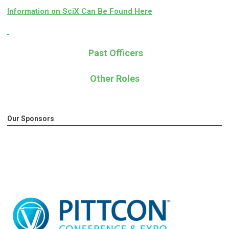
Information on SciX Can Be Found Here
Past Officers
Other Roles
Our Sponsors