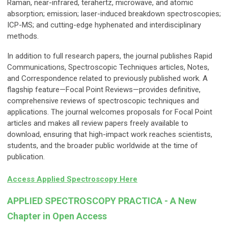
Raman, near-infrared, terahertz, microwave, and atomic
absorption; emission; laser-induced breakdown spectroscopies;
ICP-MS; and cutting-edge hyphenated and interdisciplinary
methods.
In addition to full research papers, the journal publishes Rapid
Communications, Spectroscopic Techniques articles, Notes,
and Correspondence related to previously published work. A
flagship feature—Focal Point Reviews—provides definitive,
comprehensive reviews of spectroscopic techniques and
applications. The journal welcomes proposals for Focal Point
articles and makes all review papers freely available to
download, ensuring that high-impact work reaches scientists,
students, and the broader public worldwide at the time of
publication.
Access Applied Spectroscopy Here
APPLIED SPECTROSCOPY PRACTICA - A New
Chapter in Open Access