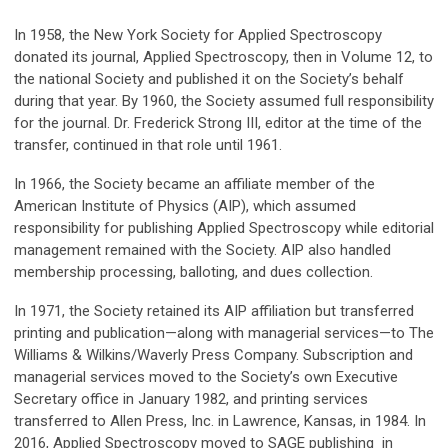
In 1958, the New York Society for Applied Spectroscopy
donated its journal, Applied Spectroscopy, then in Volume 12, to
the national Society and published it on the Society’s behalf
during that year. By 1960, the Society assumed full responsibility
for the journal. Dr. Frederick Strong III, editor at the time of the
transfer, continued in that role until 1961.
In 1966, the Society became an affiliate member of the
American Institute of Physics (AIP), which assumed
responsibility for publishing Applied Spectroscopy while editorial
management remained with the Society. AIP also handled
membership processing, balloting, and dues collection.
In 1971, the Society retained its AIP affiliation but transferred
printing and publication—along with managerial services—to The
Williams & Wilkins/Waverly Press Company. Subscription and
managerial services moved to the Society’s own Executive
Secretary office in January 1982, and printing services
transferred to Allen Press, Inc. in Lawrence, Kansas, in 1984. In
2016, Applied Spectroscopy moved to SAGE publishing in