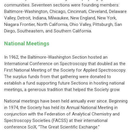
communities. Seventeen sections were founding members:
Baltimore-Washington, Chicago, Cincinnati, Cleveland, Delaware
Valley, Detroit, Indiana, Milwaukee, New England, New York,
Niagara Frontier, North California, Ohio Valley, Pittsburgh, San
Diego, Southeastern, and Southern California.
National Meetings
In 1962, the Baltimore-Washington Section hosted an
International Conference on Spectroscopy that doubled as the
First National Meeting of the Society for Applied Spectroscopy.
The surplus funds from that gathering were donated to
establish a fund supporting future Sections in hosting national
meetings, a generous tradition that helped the Society grow.
National meetings have been held annually ever since. Beginning
in 1974, the Society has held its Annual National Meeting in
conjunction with the Federation of Analytical Chemistry and
Spectroscopy Societies (FACSS) at their international
conference SciX, “The Great Scientific Exchange.”