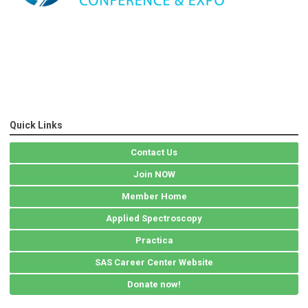
Quick Links
Contact Us
Join NOW
Member Home
Applied Spectroscopy
Practica
SAS Career Center Website
Donate now!