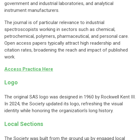
government and industrial laboratories, and analytical
instrument manufacturers.
The journal is of particular relevance to industrial
spectroscopists working in sectors such as chemical,
petrochemical, polymers, pharmaceutical, and personal care.
Open access papers typically attract high readership and
citation rates, broadening the reach and impact of published
work.
Access Practica Here
Logo
The original SAS logo was designed in 1960 by Rockwell Kent III.
In 2024, the Society updated its logo, refreshing the visual
identity while honoring the organization’s long history.
Local Sections
The Society was built from the ground up by engaged local