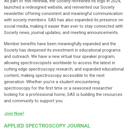
As part of this renewal, the Society refreshed its logo in 2024,
launched a redesigned website, and reinvented our Society
newsletter offering consistent and meaningful communication
with society members. SAS has also expanded its presence on
social media, making it easier than ever to stay connected with
Society news, journal updates, and meeting announcements.
Member benefits have been meaningfully expanded and the
Society has deepened its investment in educational programs
and outreach. We have a new virtual tour speaker program,
allowing spectroscopists worldwide to access the latest in
cutting edge spectroscopy research, and expanded educational
content, making spectroscopy accessible to the next
generation. Whether you’re a student encountering
spectroscopy for the first time or a seasoned researcher
looking for a professional home, SAS is building the resources
and community to support you.
Join Now!
APPLIED SPECTROSCOPY JOURNAL