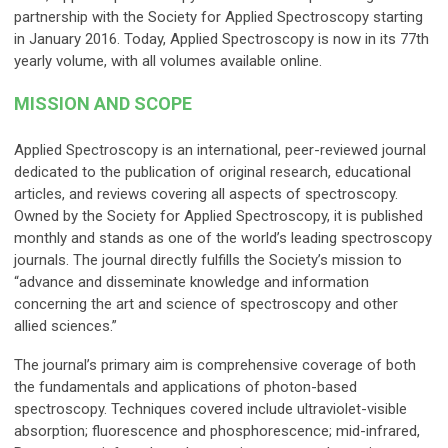
partnership with the Society for Applied Spectroscopy starting
in January 2016. Today, Applied Spectroscopy is now in its 77th
yearly volume, with all volumes available online.
MISSION AND SCOPE
Applied Spectroscopy is an international, peer-reviewed journal
dedicated to the publication of original research, educational
articles, and reviews covering all aspects of spectroscopy.
Owned by the Society for Applied Spectroscopy, it is published
monthly and stands as one of the world’s leading spectroscopy
journals. The journal directly fulfills the Society’s mission to
“advance and disseminate knowledge and information
concerning the art and science of spectroscopy and other
allied sciences.”
The journal’s primary aim is comprehensive coverage of both
the fundamentals and applications of photon-based
spectroscopy. Techniques covered include ultraviolet-visible
absorption; fluorescence and phosphorescence; mid-infrared,