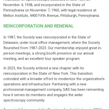
November 4, 1958, and incorporated in the State of
Pennsylvania on November 7, 1960, with legal residence at
Mellon Institute, 4400 Fifth Avenue, Pittsburgh, Pennsylvania.
REINCORPORATION AND RENEWAL
In 1987, the Society was reincorporated in the State of
Delaware, under local office management, where the Society
flourished from 1987-2023. Our membership enjoyed great in-
person meetings, a strong booth presence at our annual
meeting, and an excellent tour speaker program.
In 2023, the Society entered a new chapter with its
reincorporation in the State of New York. This transition
coincided with a broader effort to modernize the organization’s
operations and infrastructure. Partnering with a new
professional management company, SAS has been reinventing
how it serves its members and engages the wider
spectroscopy community.