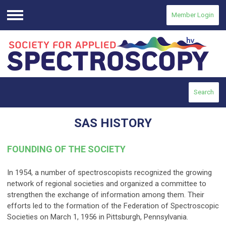
Member Login
Menu
Search
SAS HISTORY
FOUNDING OF THE SOCIETY
In 1954, a number of spectroscopists recognized the growing
network of regional societies and organized a committee to
strengthen the exchange of information among them. Their
efforts led to the formation of the Federation of Spectroscopic
Societies on March 1, 1956 in Pittsburgh, Pennsylvania.