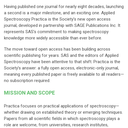
Having published one journal for nearly eight decades, launching
a second is a major milestone, and an exciting one. Applied
Spectroscopy Practica is the Society’s new open access
journal, developed in partnership with SAGE Publications Inc. It
represents SAS’s commitment to making spectroscopy
knowledge more widely accessible than ever before.
The move toward open access has been building across
scientific publishing for years. SAS and the editors of Applied
Spectroscopy have been attentive to that shift. Practica is the
Society’s answer: a fully open access, electronic-only journal,
meaning every published paper is freely available to all readers—
no subscription required.
MISSION AND SCOPE
Practica focuses on practical applications of spectroscopy—
whether drawing on established theory or emerging techniques.
Papers from all scientific fields in which spectroscopy plays a
role are welcome, from universities, research institutes,