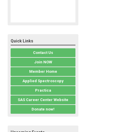
Quick Links
Contact Us
Join NOW
Member Home
Applied Spectroscopy
Practica
SAS Career Center Website
Donate now!