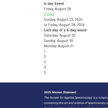
6-day Event
Friday,
August
28
ICORS
Sunday, August 23, 2026
to Friday, August 28, 2026
Last day of a 6-day event
Saturday
,
August
29
Sunday
,
August
30
Monday,
August
31
1
2
3
4
5
SAS's Mission Statement:
The Society for Applied Spectroscopy is a nonpr
concerning the art and science of spectroscopy, a