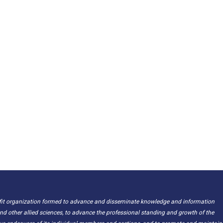
ofit organization formed to advance and disseminate knowledge and information
nd other allied sciences, to advance the professional standing and growth of the