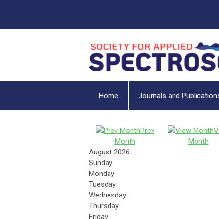
Home
Journals and Publication
Prev
V
Month
Month
August 2026
Sunday
Monday
Tuesday
Wednesday
Thursday
Friday