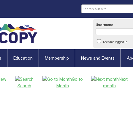
Username
Keep me logged in
s
Education
Membership
News and Events
Ab
iew
Go to
Next
Search
Month
month