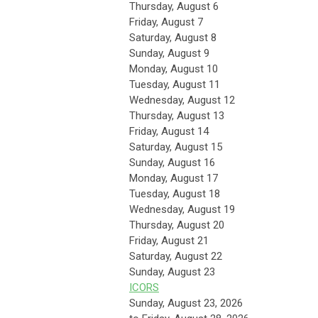
Thursday,
August
6
Friday,
August
7
Saturday
,
August
8
Sunday
,
August
9
Monday,
August
10
Tuesday,
August
11
Wednesday,
August
12
Thursday,
August
13
Friday,
August
14
Saturday
,
August
15
Sunday
,
August
16
Monday,
August
17
Tuesday,
August
18
Wednesday,
August
19
Thursday,
August
20
Friday,
August
21
Saturday
,
August
22
Sunday
,
August
23
ICORS
Sunday, August 23, 2026