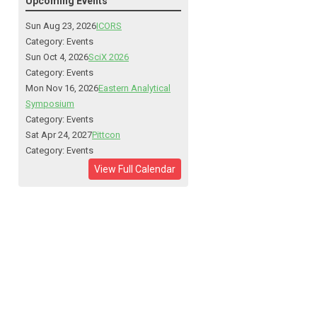
Upcoming Events
Sun Aug 23, 2026
ICORS
Category: Events
Sun Oct 4, 2026
SciX 2026
Category: Events
Mon Nov 16, 2026
Eastern Analytical
Symposium
Category: Events
Sat Apr 24, 2027
Pittcon
Category: Events
View Full Calendar