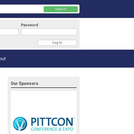
Search
Password
Member Login
out
Our Sponsors