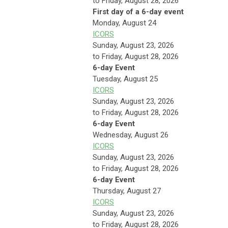
to Friday, August 28, 2026
First day of a 6-day event
Monday,
August
24
ICORS
Sunday, August 23, 2026
to Friday, August 28, 2026
6-day Event
Tuesday,
August
25
ICORS
Sunday, August 23, 2026
to Friday, August 28, 2026
6-day Event
Wednesday,
August
26
ICORS
Sunday, August 23, 2026
to Friday, August 28, 2026
6-day Event
Thursday,
August
27
ICORS
Sunday, August 23, 2026
to Friday, August 28, 2026