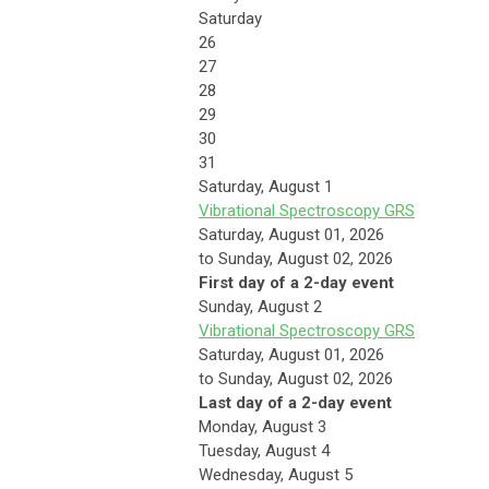
Saturday
26
27
28
29
30
31
Saturday
,
August
1
Vibrational Spectroscopy GRS
Saturday, August 01, 2026
to Sunday, August 02, 2026
First day of a 2-day event
Sunday
,
August
2
Vibrational Spectroscopy GRS
Saturday, August 01, 2026
to Sunday, August 02, 2026
Last day of a 2-day event
Monday,
August
3
Tuesday,
August
4
Wednesday,
August
5